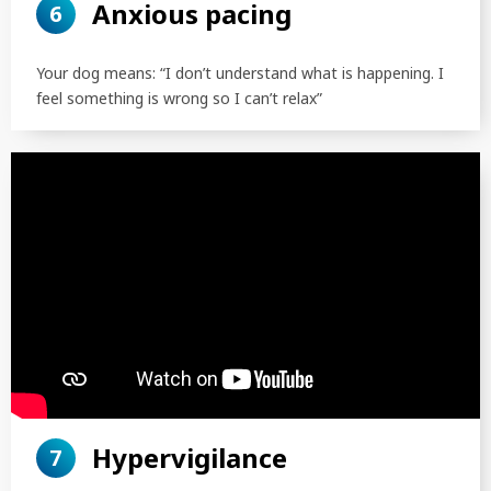
Anxious pacing
6
Your dog means: “I don’t understand what is happening. I
feel something is wrong so I can’t relax”
SEARCH
Hypervigilance
7