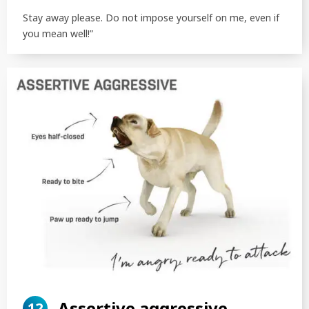
Stay away please. Do not impose yourself on me, even if
you mean well!”
Assertive aggressive
12