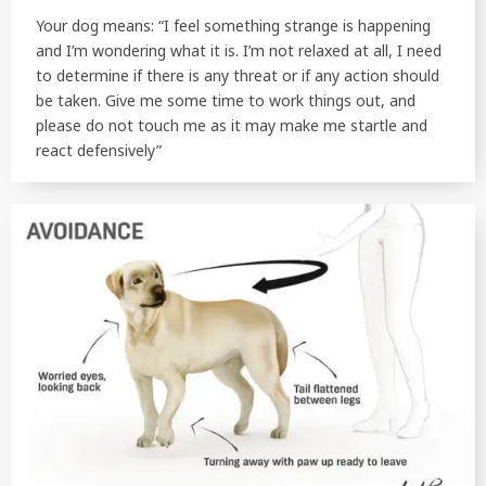
Your dog means: “I feel something strange is happening
and I’m wondering what it is. I’m not relaxed at all, I need
to determine if there is any threat or if any action should
be taken. Give me some time to work things out, and
please do not touch me as it may make me startle and
react defensively”