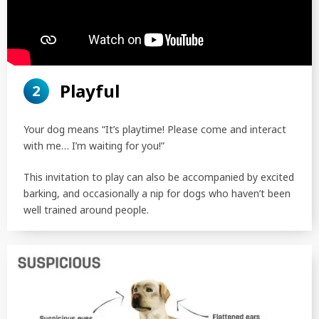
Playful
2
Your dog means “It’s playtime! Please come and interact
with me… I’m waiting for you!”
This invitation to play can also be accompanied by excited
barking, and occasionally a nip for dogs who haven’t been
well trained around people.