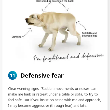
Defensive fear
11
Clear warning signs: “Sudden movements or noises can
make me bark or retreat under a table or sofa, to try to
feel safe. But if you insist on being with me and approach,
I may become aggressive (through fear) and bite.