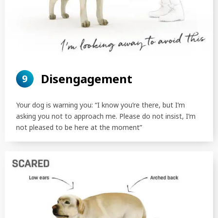
Disengagement
9
Your dog is warning you: “I know you’re there, but I’m
asking you not to approach me. Please do not insist, I’m
not pleased to be here at the moment”