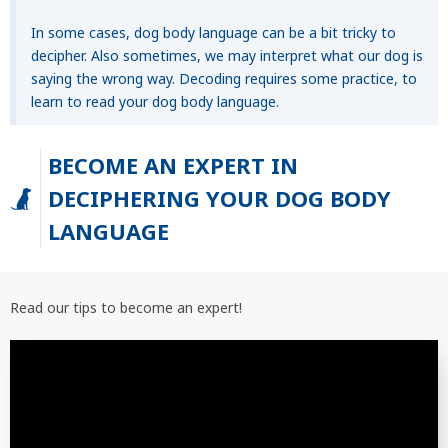
In some cases, dog body language can be a bit tricky to
decipher. Also sometimes, we may interpret what our dog is
saying the wrong way. Decoding requires some practice, to
learn to read your dog body language.
BECOME AN EXPERT IN
DECIPHERING YOUR DOG BODY
LANGUAGE
Read our tips to become an expert!