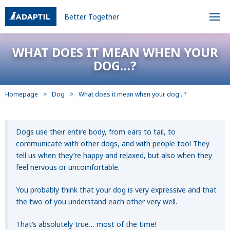
Better Together
WHAT DOES IT MEAN WHEN YOUR
DOG…?
Homepage
Dog
What does it mean when your dog…?
Dogs use their entire body, from ears to tail, to
communicate with other dogs, and with people too! They
tell us when they’re happy and relaxed, but also when they
feel nervous or uncomfortable.
You probably think that your dog is very expressive and that
the two of you understand each other very well.
That’s absolutely true… most of the time!