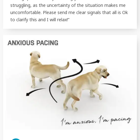
struggling, as the uncertainty of the situation makes me
uncomfortable. Please send me clear signals that all is Ok
to clarify this and I will relax!”