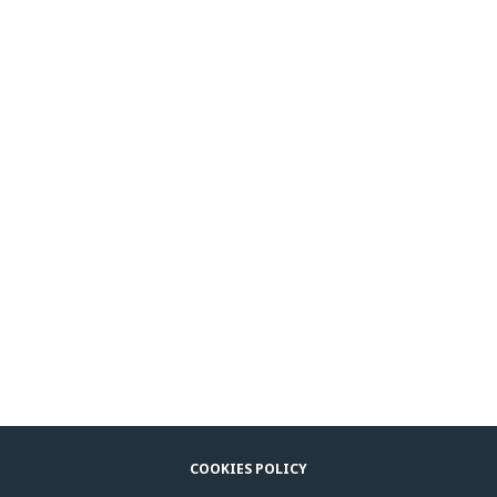
COOKIES POLICY