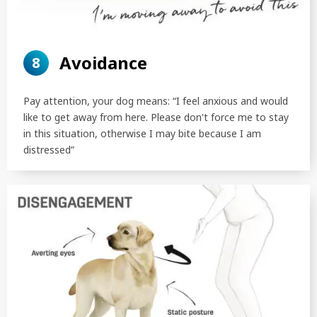
Avoidance
8
Pay attention, your dog means: “I feel anxious and would
like to get away from here. Please don't force me to stay
in this situation, otherwise I may bite because I am
distressed”