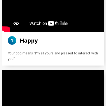
Happy
1
Your dog means “I’m all yours and pleased to interact with
you”