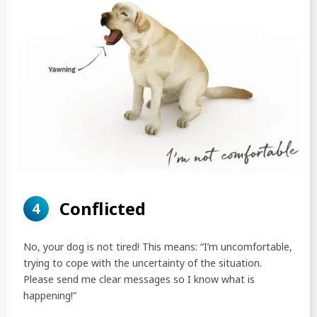
Conflicted
4
No, your dog is not tired! This means: “I’m uncomfortable,
trying to cope with the uncertainty of the situation.
Please send me clear messages so I know what is
happening!”