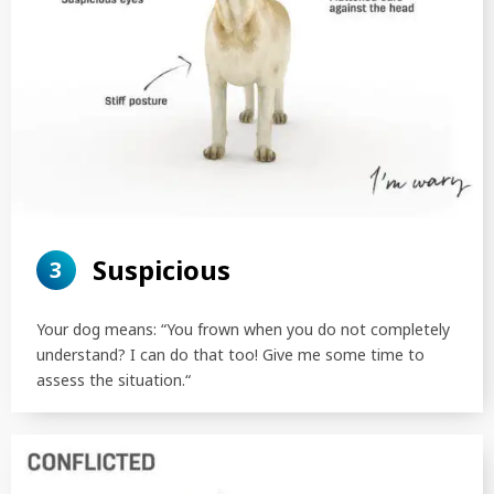
Suspicious
3
Your dog means: “You frown when you do not completely
understand? I can do that too! Give me some time to
assess the situation.“