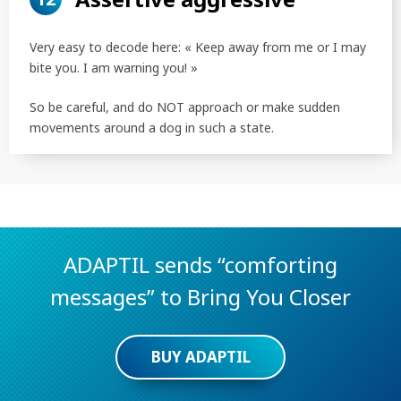
Very easy to decode here: « Keep away from me or I may
bite you. I am warning you! »
So be careful, and do NOT approach or make sudden
movements around a dog in such a state.
ADAPTIL sends “comforting
messages” to Bring You Closer
BUY ADAPTIL