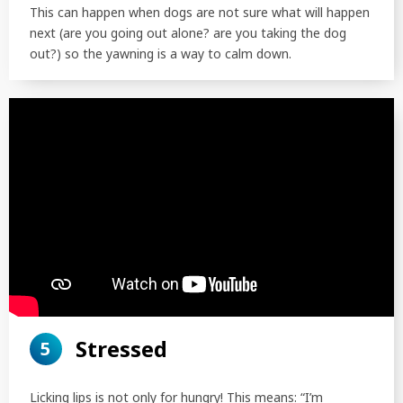
This can happen when dogs are not sure what will happen
next (are you going out alone? are you taking the dog
out?) so the yawning is a way to calm down.
Stressed
5
Licking lips is not only for hungry! This means: “I’m