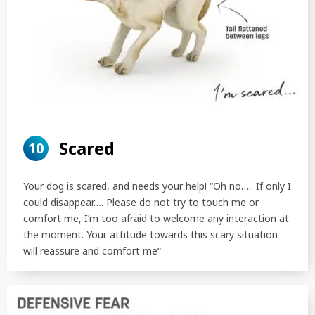
Scared
10
Your dog is scared, and needs your help! “Oh no….. If only I
could disappear…. Please do not try to touch me or
comfort me, I’m too afraid to welcome any interaction at
the moment. Your attitude towards this scary situation
will reassure and comfort me“