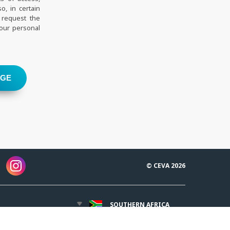
o, in certain
 request the
your personal
AGE
© CEVA 2026
SOUTHERN AFRICA