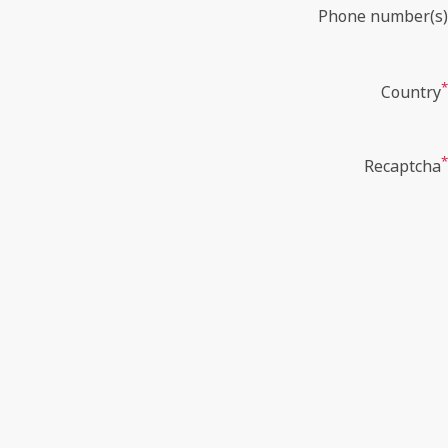
Phone number(s)
*
Country
*
Recaptcha