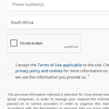
South Africa
I accept the
Terms of Use applicable
to the site. Ch
privacy policy and cookies
for more information on
*
we use the information you provide us.
The personal information collected is intended for Ceva Animal Hea
group companies, in order to manage your request.This inform
passed on to service providers in order to organize this ma
accordance with the Regulations on personal data you have right