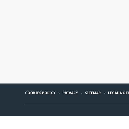
COOKIES POLICY
PRIVACY
SITEMAP
LEGAL NOT