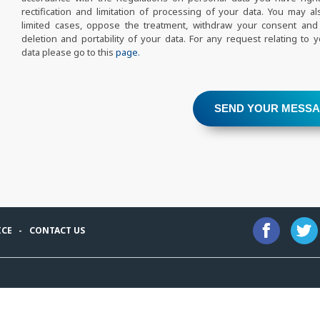
rectification and limitation of processing of your data. You may als
limited cases, oppose the treatment, withdraw your consent and
deletion and portability of your data. For any request relating to 
data please go to this
page.
SEND YOUR MESS
ICE
CONTACT US