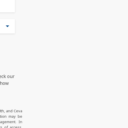
eck our
 how
lth, and Ceva
ation may be
nagement. In
s of access,