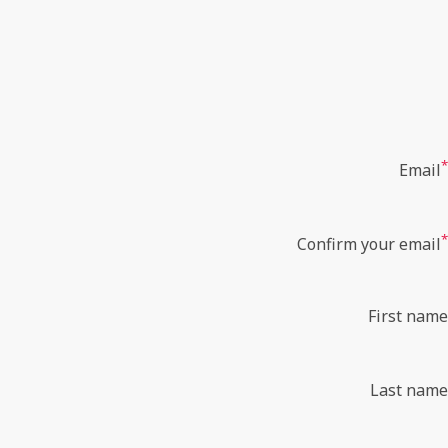
*
Email
*
Confirm your email
First name
Last name