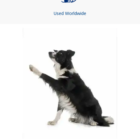
Used Worldwide