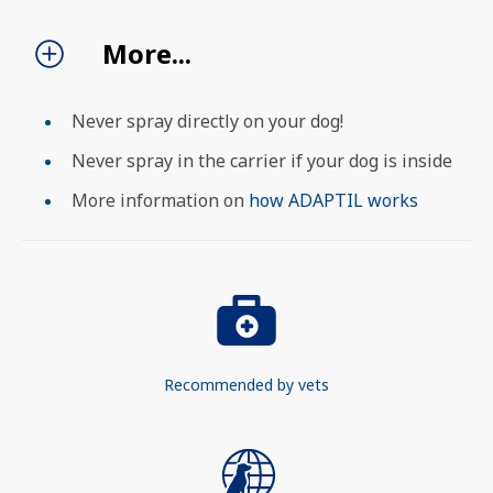
More...
SEARCH
Never spray directly on your dog!
Never spray in the carrier if your dog is inside
More information on
how ADAPTIL works
Recommended by vets