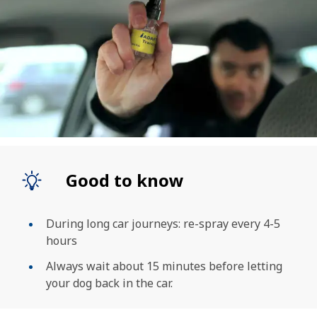
Good to know
During long car journeys: re-spray every 4-5
hours
Always wait about 15 minutes before letting
your dog back in the car.