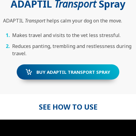
ADAPTIL
Transport
Spray
ADAPTIL
Transport
helps calm your dog on the move.
Makes travel and visits to the vet less stressful.
Reduces panting, trembling and restlessness during
travel.
BUY ADAPTIL TRANSPORT SPRAY
SEE HOW TO USE