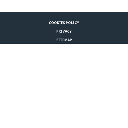
COOKIES POLICY
PRIVACY
SITEMAP
LEGAL NOTICE
BUY ADAPTIL
CONTACT US
© CEVA 2026
SOUTHERN AFRICA