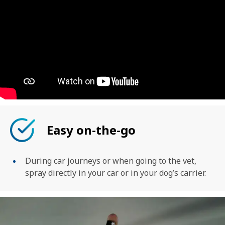
Easy on-the-go
During car journeys or when going to the vet,
spray directly in your car or in your dog’s carrier.