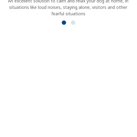
An excellent solution to calm and relax your dog at home, in
situations like loud noises, staying alone, visitors and other
fearful situations