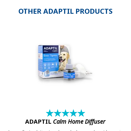
OTHER ADAPTIL PRODUCTS
★
☆
★
☆
★
☆
★
☆
★
☆
ADAPTIL
Calm Home Diffuser