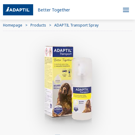
Better Together
Homepage
Products
ADAPTIL Transport Spray