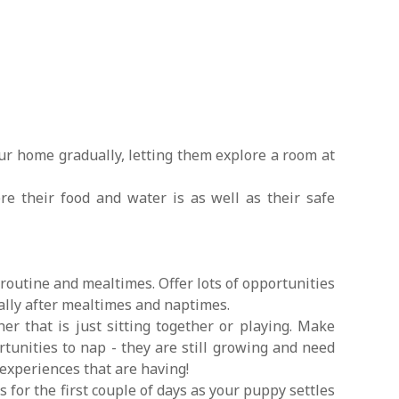
ur home gradually, letting them explore a room at
 their food and water is as well as their safe
 routine and mealtimes. Offer lots of opportunities
ially after mealtimes and naptimes.
er that is just sitting together or playing. Make
tunities to nap - they are still growing and need
 experiences that are having!
s for the first couple of days as your puppy settles