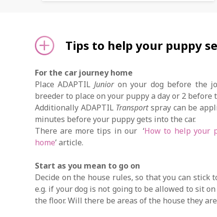
Tips to help your puppy se
For the car journey home
Place ADAPTIL
Junior
on your dog before the jou
breeder to place on your puppy a day or 2 before
Additionally ADAPTIL
Transport
spray can be appli
minutes before your puppy gets into the car.
There are more tips in our ‘
How to help your p
home
’ article.
Start as you mean to go on
Decide on the house rules, so that you can stick 
e.g. if your dog is not going to be allowed to sit o
the floor. Will there be areas of the house they ar