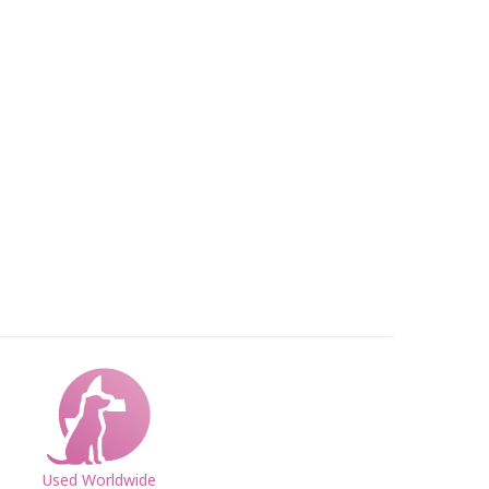
Used Worldwide