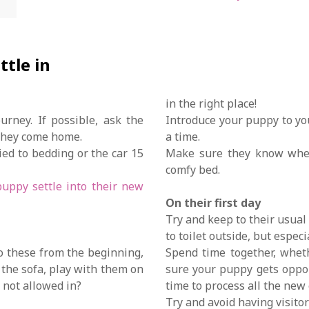
ttle in
in the right place!
rney. If possible, ask the
Introduce your puppy to yo
 they come home.
a time.
ed to bedding or the car 15
Make sure they know where
comfy bed.
uppy settle into their new
On their first day
Try and keep to their usual
to toilet outside, but espec
to these from the beginning,
Spend time together, wheth
n the sofa, play with them on
sure your puppy gets oppor
e not allowed in?
time to process all the new
Try and avoid having visitor