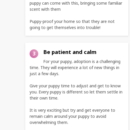
puppy can come with this, bringing some familiar
scent with them
Puppy-proof your home so that they are not
going to get themselves into trouble!
Be patient and calm
3
For your puppy, adoption is a challenging
time. They will experience a lot of new things in
just a few days.
Give your puppy time to adjust and get to know
you. Every puppy is different so let them settle in
their own time.
It is very exciting but try and get everyone to
remain calm around your puppy to avoid
overwhelming them.