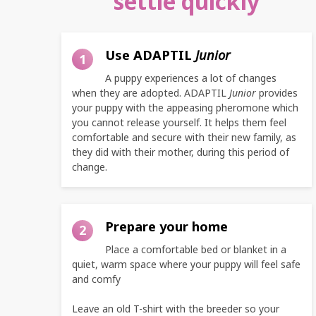
settle quickly
Use ADAPTIL
Junior
1
A puppy experiences a lot of changes
when they are adopted. ADAPTIL
Junior
provides
your puppy with the appeasing pheromone which
you cannot release yourself. It helps them feel
comfortable and secure with their new family, as
they did with their mother, during this period of
change.
Prepare your home
2
Place a comfortable bed or blanket in a
quiet, warm space where your puppy will feel safe
and comfy
Leave an old T-shirt with the breeder so your