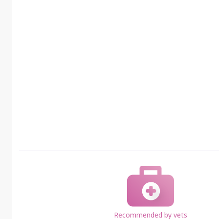
Recommended by vets