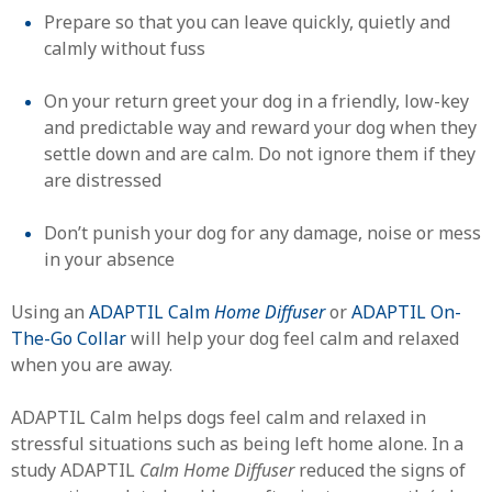
Prepare so that you can leave quickly, quietly and
calmly without fuss
On your return greet your dog in a friendly, low-key
and predictable way and reward your dog when they
settle down and are calm. Do not ignore them if they
are distressed
Don’t punish your dog for any damage, noise or mess
in your absence
Using an
ADAPTIL Calm
Home Diffuser
or
ADAPTIL On-
The-Go Collar
will help your dog feel calm and relaxed
when you are away.
ADAPTIL Calm helps dogs feel calm and relaxed in
stressful situations such as being left home alone. In a
study ADAPTIL
Calm Home Diffuser
reduced the signs of