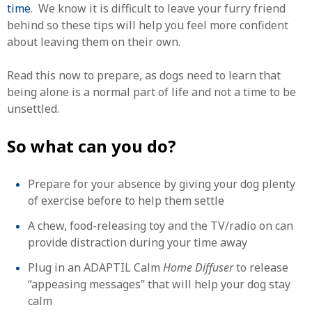
time
. We know it is difficult to leave your furry friend
behind so these tips will help you feel more confident
about leaving them on their own.
Read this now to prepare, as dogs need to learn that
being alone is a normal part of life and not a time to be
unsettled.
So what can you do?
Prepare for your absence by giving your dog plenty
of exercise before to help them settle
A chew, food-releasing toy and the TV/radio on can
provide distraction during your time away
Plug in an ADAPTIL Calm
Home Diffuser
to release
“appeasing messages” that will help your dog stay
calm