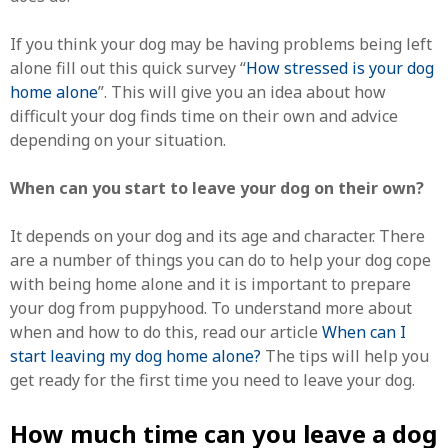
If you think your dog may be having problems being left
alone fill out this quick survey “
How stressed is your dog
home alone
”. This will give you an idea about how
difficult your dog finds time on their own and advice
depending on your situation.
When can you start to leave your dog on their own?
It depends on your dog and its age and character. There
are a number of things you can do to help your dog cope
with being home alone and it is important to prepare
your dog from puppyhood. To understand more about
when and how to do this, read our article
When can I
start leaving my dog home alone?
The tips will help you
get ready for the first time you need to leave your dog.
How much time can you leave a dog