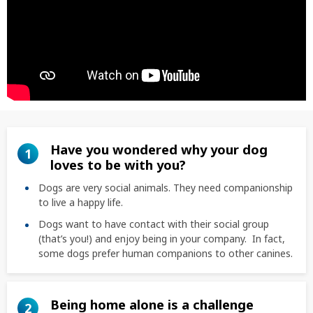
Have you wondered why your dog
1
loves to be with you?
Dogs are very social animals. They need companionship
to live a happy life.
Dogs want to have contact with their social group
(that’s you!) and enjoy being in your company. In fact,
some dogs prefer human companions to other canines.
Being home alone is a challenge
2