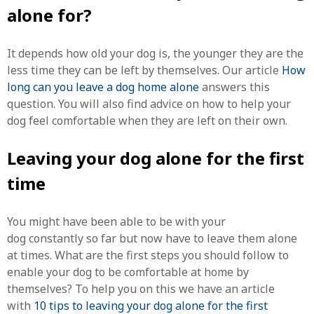
alone for?
It depends how old your dog is, the younger they are the
less time they can be left by themselves. Our article
How
long can you leave a dog home alone
answers this
question. You will also find advice on how to help your
dog feel comfortable when they are left on their own.
Leaving your dog alone for the first
time
You might have been able to be with your
dog constantly so far but now have to leave them alone
at times. What are the first steps you should follow to
enable your dog to be comfortable at home by
themselves? To help you on this we have an article
with
10 tips to leaving your dog alone for the first