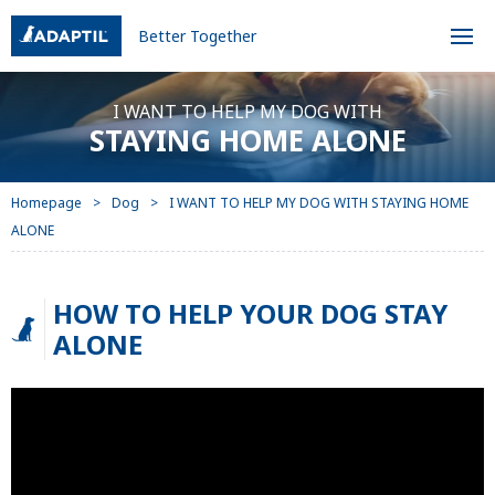
Better Together
I WANT TO HELP MY DOG WITH
STAYING HOME ALONE
Homepage
Dog
I WANT TO HELP MY DOG WITH STAYING HOME
ALONE
HOW TO HELP YOUR DOG STAY
ALONE