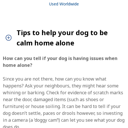
Used Worldwide
Tips to help your dog to be
calm home alone
How can you tell if your dog is having issues when
home alone?
Since you are not there, how can you know what
happens? Ask your neighbours, they might hear some
whining or barking. Check for evidence of scratch marks
near the door, damaged items (such as shoes or
furniture) or house soiling. It can be hard to tell if your
SEARCH
dog doesn’t settle, paces or drools however, so investing
in a camera (a ‘doggy cam’!) can let you see what your dog
does do.