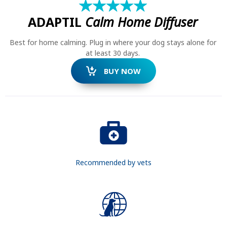
★
☆
★
☆
★
☆
★
☆
★
☆
ADAPTIL
Calm Home Diffuser
Best for home calming. Plug in where your dog stays alone for
at least 30 days.
BUY NOW
Recommended by vets