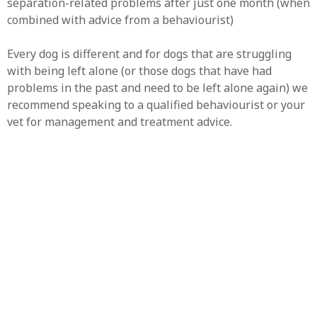
separation-related problems after just one month (when
combined with advice from a behaviourist)
Every dog is different and for dogs that are struggling
with being left alone (or those dogs that have had
problems in the past and need to be left alone again) we
recommend speaking to a qualified behaviourist or your
vet for management and treatment advice.