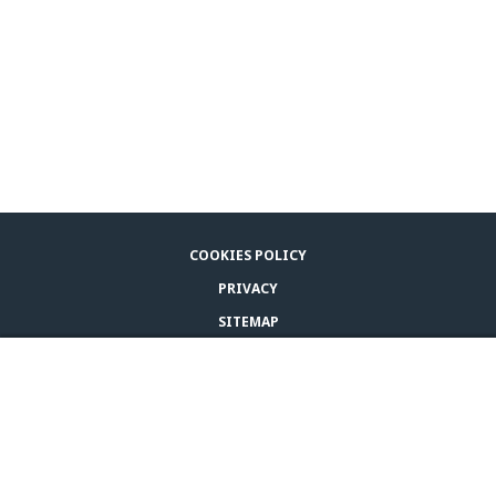
COOKIES POLICY
PRIVACY
SITEMAP
LEGAL NOTICE
BUY ADAPTIL
CONTACT US