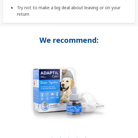
Try not to make a big deal about leaving or on your
return
We recommend: