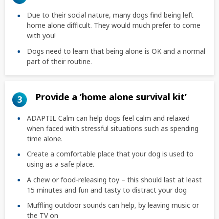
Due to their social nature, many dogs find being left
home alone difficult. They would much prefer to come
with you!
Dogs need to learn that being alone is OK and a normal
part of their routine.
Provide a ‘home alone survival kit’
3
ADAPTIL Calm can help dogs feel calm and relaxed
when faced with stressful situations such as spending
time alone.
Create a comfortable place that your dog is used to
using as a safe place.
A chew or food-releasing toy – this should last at least
15 minutes and fun and tasty to distract your dog
Muffling outdoor sounds can help, by leaving music or
the TV on