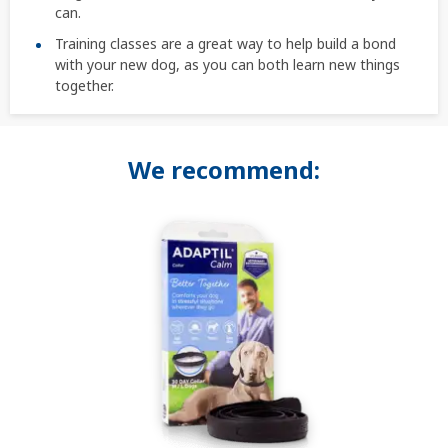
can.
Training classes are a great way to help build a bond
with your new dog, as you can both learn new things
together.
We recommend: