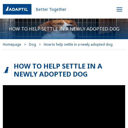
Better Together
HOW TO HELP SETTLE IN A NEWLY ADOPTED DOG
Homepage
Dog
How to help settle in a newly adopted dog
HOW TO HELP SETTLE IN A
NEWLY ADOPTED DOG