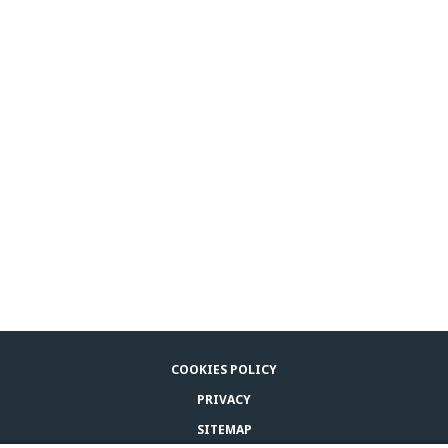
COOKIES POLICY
PRIVACY
SITEMAP