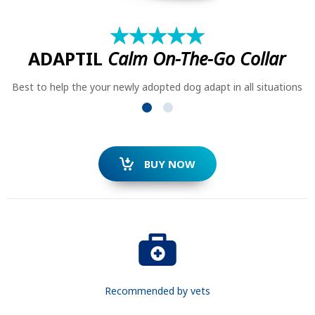
★
☆
★
☆
★
☆
★
☆
★
☆
ADAPTIL
Calm On-The-Go Collar
Best to help the your newly adopted dog adapt in all situations
SEARCH
BUY NOW
Recommended by vets