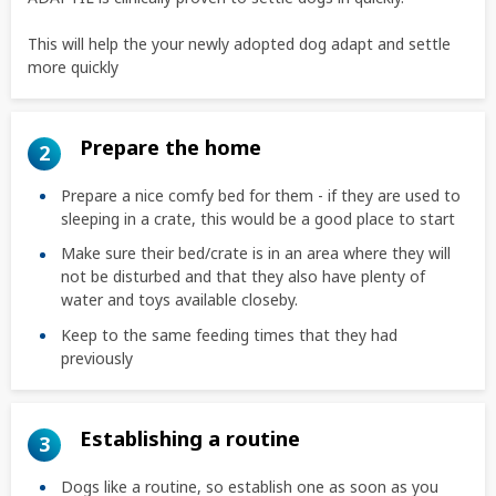
This will help the your newly adopted dog adapt and settle
more quickly
Prepare the home
2
Prepare a nice comfy bed for them - if they are used to
sleeping in a crate, this would be a good place to start
Make sure their bed/crate is in an area where they will
not be disturbed and that they also have plenty of
water and toys available closeby.
Keep to the same feeding times that they had
previously
Establishing a routine
3
Dogs like a routine, so establish one as soon as you