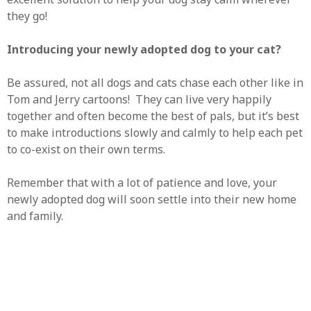
they go!
Introducing your newly adopted dog to your cat?
Be assured, not all dogs and cats chase each other like in
Tom and Jerry cartoons! They can live very happily
together and often become the best of pals, but it’s best
to make introductions slowly and calmly to help each pet
to co-exist on their own terms.
Remember that with a lot of patience and love, your
newly adopted dog will soon settle into their new home
and family.