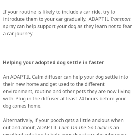
If your routine is likely to include a car ride, try to
introduce them to your car gradually. ADAPTIL
Transport
spray can help support your dog as they learn not to fear
a car journey.
Helping your adopted dog settle in faster
An ADAPTIL Calm diffuser can help your dog settle into
their new home and get used to the different
environment, routine and other pets they are now living
with. Plug in the diffuser at least 24 hours before your
dog comes home.
Alternatively, if your pooch gets a little anxious when
out and about, ADAPTIL
Calm On-The-Go Collar
is an
excellent solution to help your dog stay calm wherever