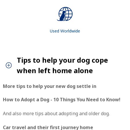
Used Worldwide
Tips to help your dog cope
when left home alone
More tips to help your new dog settle in
How to Adopt a Dog - 10 Things You Need to Know!
And also more tips about adopting and older dog.
Car travel and their first journey home