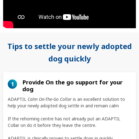
Tips to settle your newly adopted
dog quickly
Provide On the go support for your
1
dog
ADAPTIL
Calm On-The-Go Collar
is an excellent solution to
help your newly adopted dog settle in and remain calm
If the rehoming centre has not already put an ADAPTIL
Collar on do it before they leave the centre.
ADAPTIL is clinically proven to settle dogs in quickly.