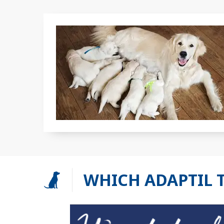
WHICH ADAPTIL 