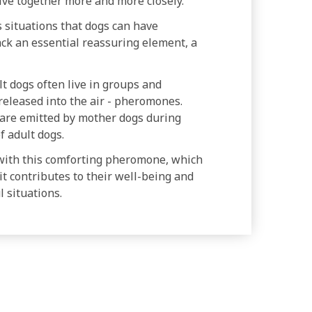
live together more and more closely.
 situations that dogs can have
lack an essential reassuring element, a
lt dogs often live in groups and
eleased into the air - pheromones.
are emitted by mother dogs during
f adult dogs.
with this comforting pheromone, which
it contributes to their well-being and
 situations.