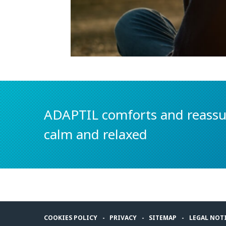
ADAPTIL comforts and reassur
calm and relaxed
COOKIES POLICY
PRIVACY
SITEMAP
LEGAL NOT