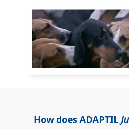
How does ADAPTIL
J