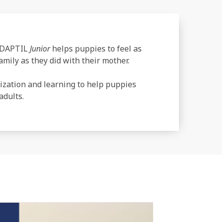
 ADAPTIL
Junior
helps puppies to feel as
mily as they did with their mother.
ization and learning to help puppies
adults.