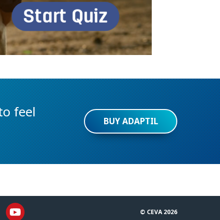
o feel
BUY ADAPTIL
© CEVA 2026