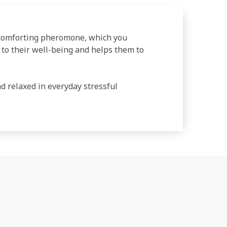
 comforting pheromone, which you
s to their well-being and helps them to
 relaxed in everyday stressful