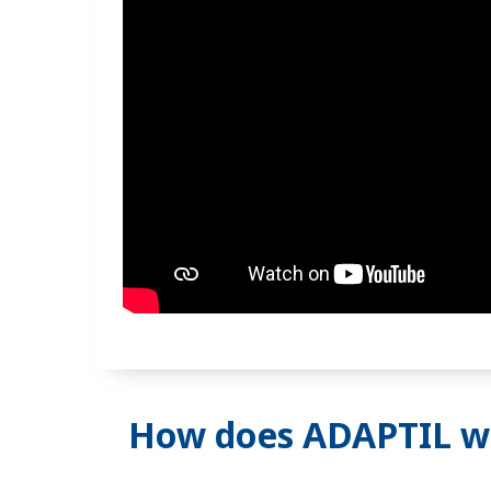
How does ADAPTIL w