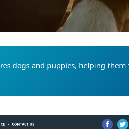
es dogs and puppies, helping them t
ICE
CONTACT US