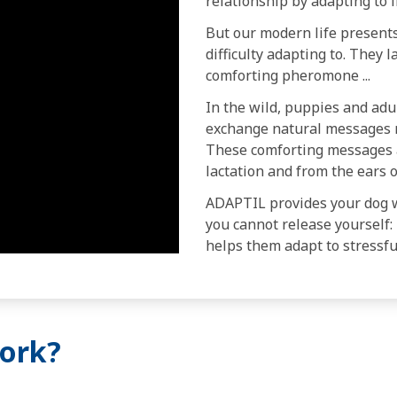
relationship by adapting to 
But our modern life presents
difficulty adapting to. They 
comforting pheromone ...
In the wild, puppies and adu
exchange natural messages r
These comforting messages 
lactation and from the ears o
ADAPTIL provides your dog 
you cannot release yourself: 
helps them adapt to stressful
ork?