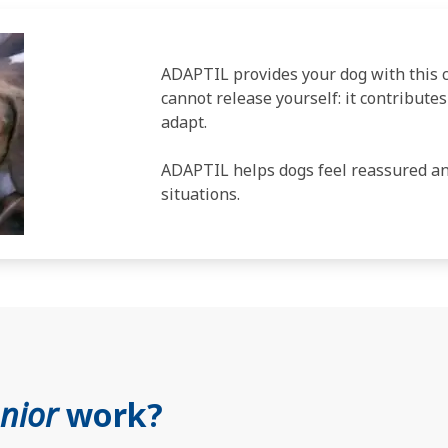
ADAPTIL provides your dog with this
cannot release yourself: it contribute
adapt.
ADAPTIL helps dogs feel reassured and
situations.
unior
work?