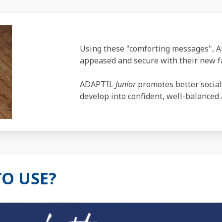
Using these "comforting messages",
appeased and secure with their new fa
ADAPTIL
Junior
promotes better social
develop into confident, well-balanced 
TO USE?