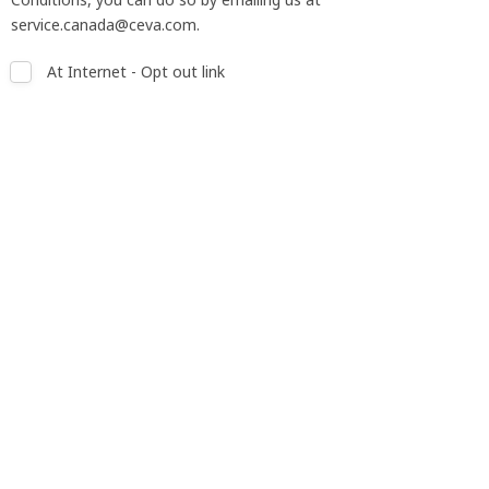
service.canada@ceva.com.
At Internet - Opt out link