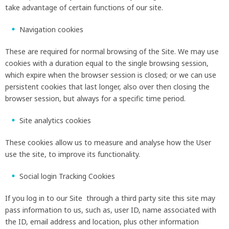
take advantage of certain functions of our site.
Navigation cookies
These are required for normal browsing of the Site. We may use
cookies with a duration equal to the single browsing session,
which expire when the browser session is closed; or we can use
persistent cookies that last longer, also over then closing the
browser session, but always for a specific time period.
Site analytics cookies
These cookies allow us to measure and analyse how the User
use the site, to improve its functionality.
Social login Tracking Cookies
If you log in to our Site through a third party site this site may
pass information to us, such as, user ID, name associated with
the ID, email address and location, plus other information