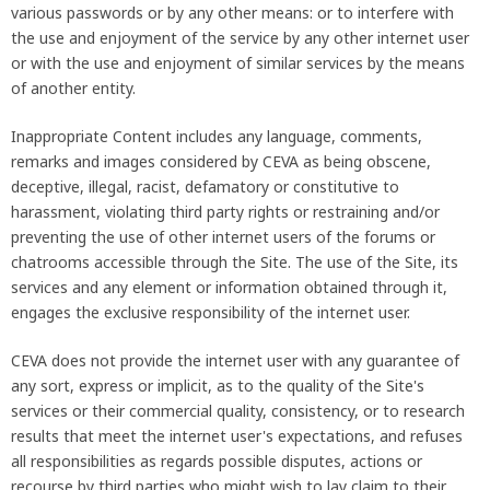
various passwords or by any other means: or to interfere with
the use and enjoyment of the service by any other internet user
or with the use and enjoyment of similar services by the means
of another entity.
Inappropriate Content includes any language, comments,
remarks and images considered by CEVA as being obscene,
deceptive, illegal, racist, defamatory or constitutive to
harassment, violating third party rights or restraining and/or
preventing the use of other internet users of the forums or
chatrooms accessible through the Site. The use of the Site, its
services and any element or information obtained through it,
engages the exclusive responsibility of the internet user.
CEVA does not provide the internet user with any guarantee of
any sort, express or implicit, as to the quality of the Site's
services or their commercial quality, consistency, or to research
results that meet the internet user's expectations, and refuses
all responsibilities as regards possible disputes, actions or
recourse by third parties who might wish to lay claim to their