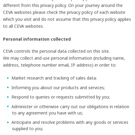
different from this privacy policy. On your journey around the
CEVA websites please check the privacy policy of each website
which you visit and do not assume that this privacy policy applies
to all CEVA websites.
Personal information collected
CEVA controls the personal data collected on this site.
We may collect and use personal information (including name,
address, telephone number email, IP address) in order to:
Market research and tracking of sales data;
Informing you about our products and services;
SEARCH
Respond to queries or requests submitted by you;
Administer or otherwise carry out our obligations in relation
to any agreement you have with us;
Anticipate and resolve problems with any goods or services
supplied to you;