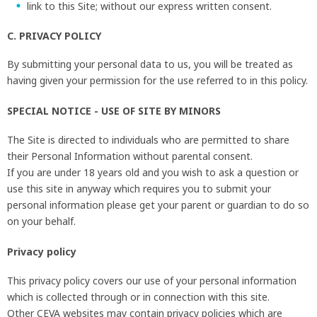
link to this Site; without our express written consent.
C. PRIVACY POLICY
By submitting your personal data to us, you will be treated as
having given your permission for the use referred to in this policy.
SPECIAL NOTICE - USE OF SITE BY MINORS
The Site is directed to individuals who are permitted to share
their Personal Information without parental consent.
If you are under 18 years old and you wish to ask a question or
use this site in anyway which requires you to submit your
personal information please get your parent or guardian to do so
on your behalf.
Privacy policy
This privacy policy covers our use of your personal information
which is collected through or in connection with this site.
Other CEVA websites may contain privacy policies which are