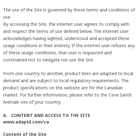
The use of the Site is governed by these terms and conditions of
use.
By accessing the Site, the internet user agrees to comply with
and respect the terms of use defined below. The internet user
acknowledges having sighted, understood and accepted these
usage conditions in their entirety. If the internet user refuses any
of these usage conditions, that user is requested and
constrained not to navigate nor use the Site.
From one country to another, product lines are adapted to local
demand and are subject to local regulatory requirements. The
product specifications on this website are for the Canadian
market. For further information, please refer to the Ceva Santé
Animale site of your country.
A. CONTENT AND ACCESS TO THE SITE
www.adaptil.com/ca
Content of the Site