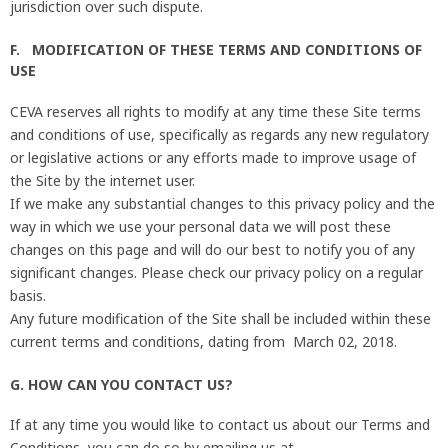
jurisdiction over such dispute.
F. MODIFICATION OF THESE TERMS AND CONDITIONS OF
USE
CEVA reserves all rights to modify at any time these Site terms
and conditions of use, specifically as regards any new regulatory
or legislative actions or any efforts made to improve usage of
the Site by the internet user.
If we make any substantial changes to this privacy policy and the
way in which we use your personal data we will post these
changes on this page and will do our best to notify you of any
significant changes. Please check our privacy policy on a regular
basis.
Any future modification of the Site shall be included within these
current terms and conditions, dating from March 02, 2018.
G. HOW CAN YOU CONTACT US?
If at any time you would like to contact us about our Terms and
Conditions, you can do so by emailing us at