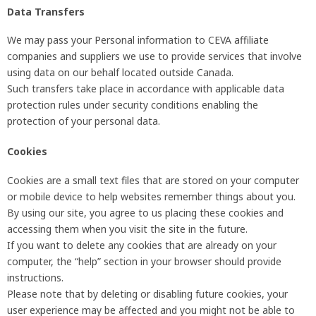
Data Transfers
We may pass your Personal information to CEVA affiliate
companies and suppliers we use to provide services that involve
using data on our behalf located outside Canada.
Such transfers take place in accordance with applicable data
protection rules under security conditions enabling the
protection of your personal data.
Cookies
Cookies are a small text files that are stored on your computer
or mobile device to help websites remember things about you.
By using our site, you agree to us placing these cookies and
accessing them when you visit the site in the future.
If you want to delete any cookies that are already on your
computer, the “help” section in your browser should provide
instructions.
Please note that by deleting or disabling future cookies, your
user experience may be affected and you might not be able to