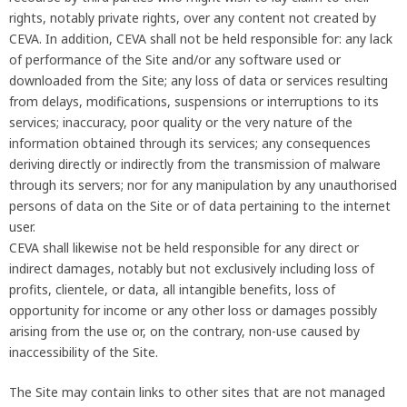
rights, notably private rights, over any content not created by
CEVA. In addition, CEVA shall not be held responsible for: any lack
of performance of the Site and/or any software used or
downloaded from the Site; any loss of data or services resulting
from delays, modifications, suspensions or interruptions to its
services; inaccuracy, poor quality or the very nature of the
information obtained through its services; any consequences
deriving directly or indirectly from the transmission of malware
through its servers; nor for any manipulation by any unauthorised
persons of data on the Site or of data pertaining to the internet
user.
CEVA shall likewise not be held responsible for any direct or
indirect damages, notably but not exclusively including loss of
profits, clientele, or data, all intangible benefits, loss of
opportunity for income or any other loss or damages possibly
arising from the use or, on the contrary, non-use caused by
inaccessibility of the Site.
The Site may contain links to other sites that are not managed