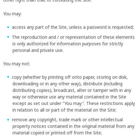
You may:
access any part of the Site, unless a password is requested;
The reproduction and / or representation of these elements
is only authorized for information purposes for strictly
personal and private use.
You may not:
copy (whether by printing off onto paper, storing on disk,
downloading or in any other way), distribute (including
distributing copies), broadcast, alter or tamper with in any
way or otherwise use any material contained in the Site
except as set out under "You may". These restrictions apply
in relation to all or part of the material on the Site;
remove any copyright, trade mark or other intellectual
property notices contained in the original material from any
material copied or printed off from the Site;