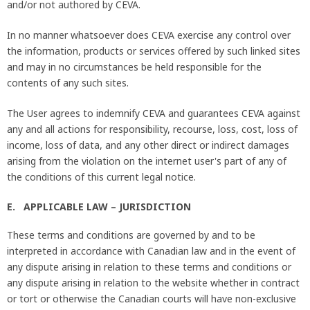
and/or not authored by CEVA.
In no manner whatsoever does CEVA exercise any control over
the information, products or services offered by such linked sites
and may in no circumstances be held responsible for the
contents of any such sites.
The User agrees to indemnify CEVA and guarantees CEVA against
any and all actions for responsibility, recourse, loss, cost, loss of
income, loss of data, and any other direct or indirect damages
arising from the violation on the internet user's part of any of
the conditions of this current legal notice.
E. APPLICABLE LAW – JURISDICTION
These terms and conditions are governed by and to be
interpreted in accordance with Canadian law and in the event of
any dispute arising in relation to these terms and conditions or
any dispute arising in relation to the website whether in contract
or tort or otherwise the Canadian courts will have non-exclusive