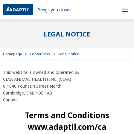
Brings you closer
LEGAL NOTICE
Homepage
Footer links
Legal notice
This website is owned and operated by
CEVA ANIMAL HEALTH INC. (CEVA)
6-1040 Fountain Street North
Cambridge, ON, N3E 1A3
Canada
Terms and Conditions
www.adaptil.com/ca