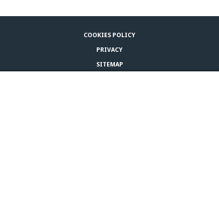
COOKIES POLICY
PRIVACY
SITEMAP
LEGAL NOTICE
BUY ADAPTIL
CONTACT US
© CEVA 2026
CANADA (EN)