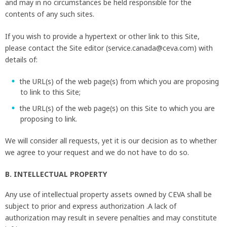
and may in no circumstances be held responsible for the
contents of any such sites.
If you wish to provide a hypertext or other link to this Site,
please contact the Site editor (service.canada@ceva.com) with
details of:
the URL(s) of the web page(s) from which you are proposing
to link to this Site;
the URL(s) of the web page(s) on this Site to which you are
proposing to link.
We will consider all requests, yet it is our decision as to whether
we agree to your request and we do not have to do so.
B. INTELLECTUAL PROPERTY
Any use of intellectual property assets owned by CEVA shall be
subject to prior and express authorization .A lack of
authorization may result in severe penalties and may constitute