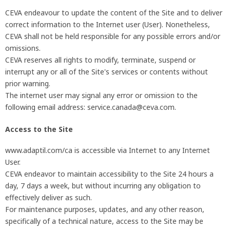
CEVA endeavour to update the content of the Site and to deliver
correct information to the Internet user (User). Nonetheless,
CEVA shall not be held responsible for any possible errors and/or
omissions.
CEVA reserves all rights to modify, terminate, suspend or
interrupt any or all of the Site's services or contents without
prior warning.
The internet user may signal any error or omission to the
following email address: service.canada@ceva.com.
Access to the Site
www.adaptil.com/ca is accessible via Internet to any Internet
User.
CEVA endeavor to maintain accessibility to the Site 24 hours a
day, 7 days a week, but without incurring any obligation to
effectively deliver as such.
For maintenance purposes, updates, and any other reason,
specifically of a technical nature, access to the Site may be