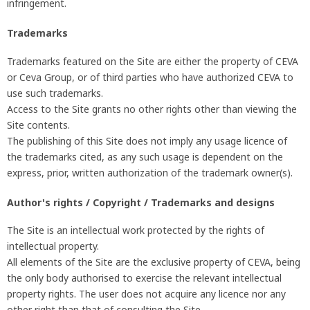
infringement.
Trademarks
Trademarks featured on the Site are either the property of CEVA
or Ceva Group, or of third parties who have authorized CEVA to
use such trademarks.
Access to the Site grants no other rights other than viewing the
Site contents.
The publishing of this Site does not imply any usage licence of
the trademarks cited, as any such usage is dependent on the
express, prior, written authorization of the trademark owner(s).
Author's rights / Copyright / Trademarks and designs
The Site is an intellectual work protected by the rights of
intellectual property.
All elements of the Site are the exclusive property of CEVA, being
the only body authorised to exercise the relevant intellectual
property rights. The user does not acquire any licence nor any
other right than that of consulting the Site.