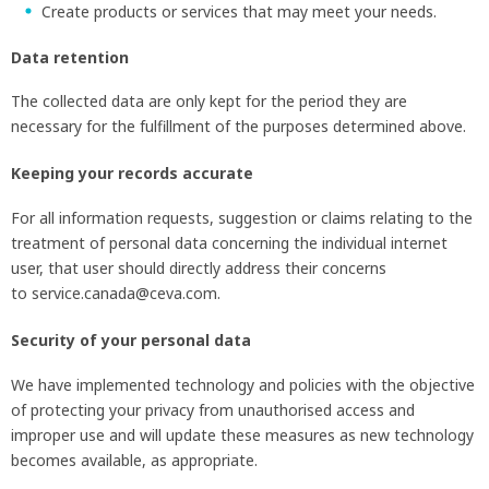
Create products or services that may meet your needs.
Data retention
The collected data are only kept for the period they are
necessary for the fulfillment of the purposes determined above.
Keeping your records accurate
For all information requests, suggestion or claims relating to the
treatment of personal data concerning the individual internet
user, that user should directly address their concerns
to service.canada@ceva.com.
Security of your personal data
We have implemented technology and policies with the objective
of protecting your privacy from unauthorised access and
improper use and will update these measures as new technology
becomes available, as appropriate.