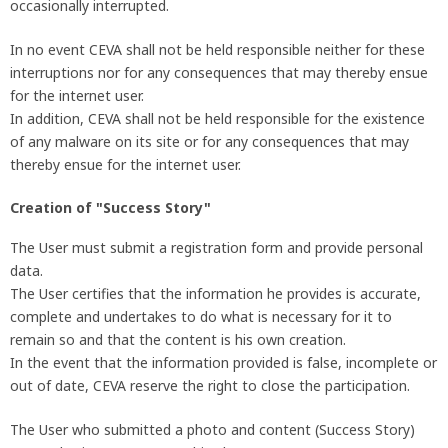
occasionally interrupted.
In no event CEVA shall not be held responsible neither for these
interruptions nor for any consequences that may thereby ensue
for the internet user.
In addition, CEVA shall not be held responsible for the existence
of any malware on its site or for any consequences that may
thereby ensue for the internet user.
Creation of "Success Story"
The User must submit a registration form and provide personal
data.
The User certifies that the information he provides is accurate,
complete and undertakes to do what is necessary for it to
remain so and that the content is his own creation.
In the event that the information provided is false, incomplete or
out of date, CEVA reserve the right to close the participation.
The User who submitted a photo and content (Success Story)