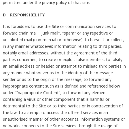
permitted under the privacy policy of that site.
D. RESPONSIBILITY
It is forbidden: to use the Site or communication services to
forward chain mail, "junk mail", "spam" or any repetitive or
unsolicited mail (commercial or otherwise); to harvest or collect,
in any manner whatsoever, information relating to third parties,
notably email addresses, without the agreement of the third
parties concerned; to create or exploit false identities, to falsify
an email address or header, or attempt to mislead third parties in
any manner whatsoever as to the identity of the message
sender or as to the origin of the message; to forward any
inappropriate content such as is defined and referenced below
under "Inappropriate Content"; to forward any element
containing a virus or other component that is harmful or
detrimental to the Site or to third parties or in contravention of
the law; to attempt to access the offered services in an
unauthorised manner of other accounts, information systems or
networks connects to the Site services through the usage of