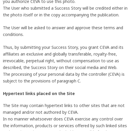
you authorize CEVA to use this photo.
The User who submitted a Success Story will be credited either in
the photo itself or in the copy accompanying the publication.
The User will be asked to answer and approve these terms and
conditions.
Thus, by submitting your Success Story, you grant CEVA and its
affiliates an exclusive and globally transferable, royalty-free,
irrevocable, perpetual right, without compensation to use as
described, the Success Story on their social media and Web.
The processing of your personal data by the controller (CEVA) is
subject to the provisions of paragraph C.
Hypertext links placed on the Site
The Site may contain hypertext links to other sites that are not
managed and/or not authored by CEVA.
In no manner whatsoever does CEVA exercise any control over
the information, products or services offered by such linked sites