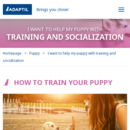
Brings you closer
I WANT TO HELP MY PUPPY WITH
TRAINING AND SOCIALIZATION
Homepage
Puppy
I want to help my puppy with training and
socialization
HOW TO TRAIN YOUR PUPPY