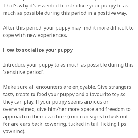
That’s why it’s essential to introduce your puppy to as
much as possible during this period in a positive way.
After this period, your puppy may find it more difficult to
cope with new experiences.
How to socialize your puppy
Introduce your puppy to as much as possible during this
'sensitive period'.
Make sure all encounters are enjoyable. Give strangers
tasty treats to feed your puppy and a favourite toy so
they can play. If your puppy seems anxious or
overwhelmed, give him/her more space and freedom to
approach in their own time (common signs to look out
for are ears back, cowering, tucked in tail, licking lips,
yawning).