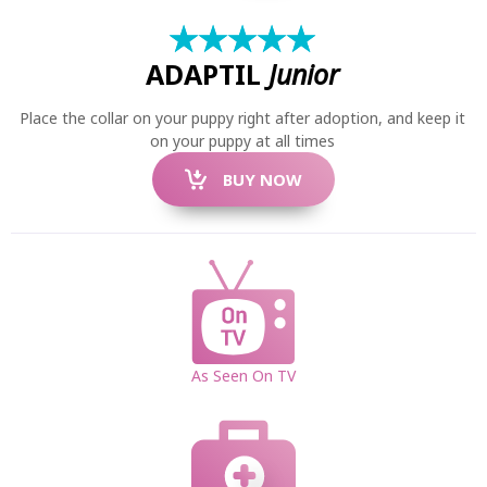
★
☆
★
☆
★
☆
★
☆
★
☆
ADAPTIL
Junior
Place the collar on your puppy right after adoption, and keep it
on your puppy at all times
BUY NOW
SEARCH
As Seen On TV