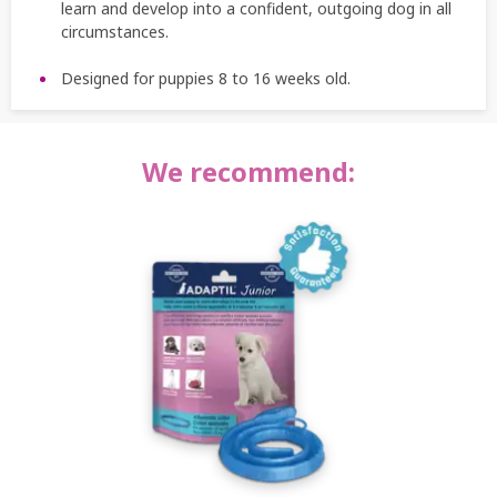
learn and develop into a confident, outgoing dog in all
circumstances.
Designed for puppies 8 to 16 weeks old.
We recommend: