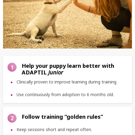
Help your puppy learn better with
1
ADAPTIL
Junior
Clinically proven to improve learning during training.
Use continuously from adoption to 6 months old.
Follow training “golden rules”
2
Keep sessions short and repeat often.