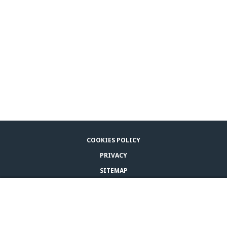
COOKIES POLICY
PRIVACY
SITEMAP
LEGAL NOTICE
BUY ADAPTIL
CONTACT US