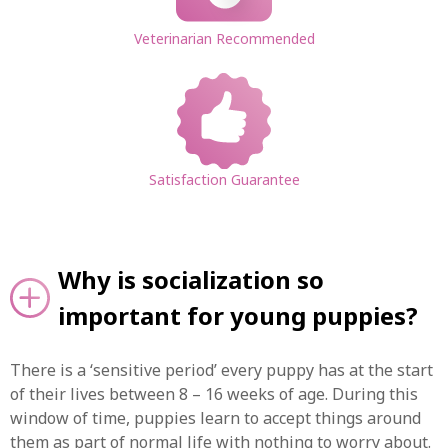
Veterinarian Recommended
Satisfaction Guarantee
Why is socialization so
important for young puppies?
There is a ‘sensitive period’ every puppy has at the start
of their lives between 8 – 16 weeks of age. During this
window of time, puppies learn to accept things around
them as part of normal life with nothing to worry about.