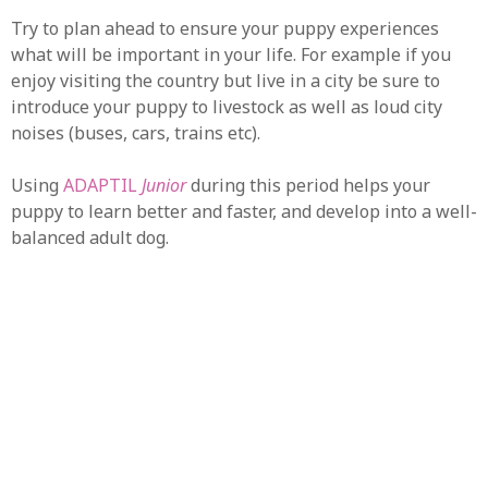
Try to plan ahead to ensure your puppy experiences
what will be important in your life. For example if you
enjoy visiting the country but live in a city be sure to
introduce your puppy to livestock as well as loud city
noises (buses, cars, trains etc).
Using
ADAPTIL
Junior
during this period helps your
puppy to learn better and faster, and develop into a well-
balanced adult dog.