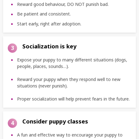
Reward good behaviour, DO NOT punish bad.
Be patient and consistent.
Start early, right after adoption.
Socialization is key
3
Expose your puppy to many different situations (dogs,
people, places, sounds…).
Reward your puppy when they respond well to new
situations (never punish).
Proper socialization will help prevent fears in the future.
Consider puppy classes
4
A fun and effective way to encourage your puppy to