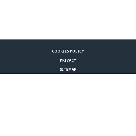
COOKIES POLICY
PRIVACY
SITEMAP
LEGAL NOTICE
BUY ADAPTIL
CONTACT US
© CEVA 2026