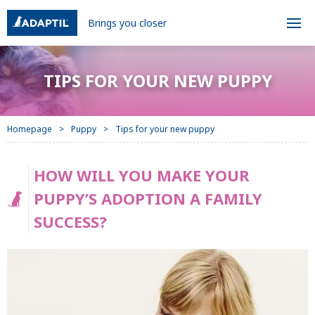
Brings you closer
TIPS FOR YOUR NEW PUPPY
Homepage
Puppy
Tips for your new puppy
HOW WILL YOU MAKE YOUR
PUPPY’S ADOPTION A FAMILY
SUCCESS?