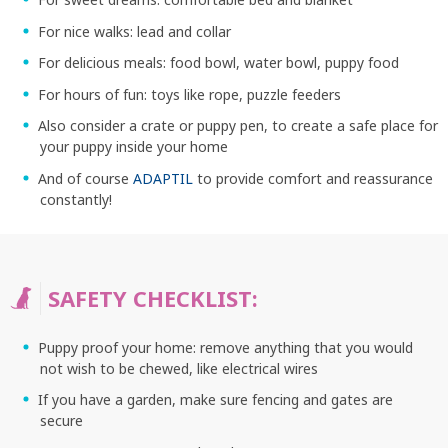
For nice walks: lead and collar
For delicious meals: food bowl, water bowl, puppy food
For hours of fun: toys like rope, puzzle feeders
Also consider a crate or puppy pen, to create a safe place for
your puppy inside your home
And of course
ADAPTIL
to provide comfort and reassurance
constantly!
SAFETY CHECKLIST:
Puppy proof your home: remove anything that you would
SEARCH
not wish to be chewed, like electrical wires
If you have a garden, make sure fencing and gates are
secure