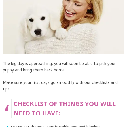
The big day is approaching, you will soon be able to pick your
puppy and bring them back home...
Make sure your first days go smoothly with our checklists and
tips!
CHECKLIST OF THINGS YOU WILL
NEED TO HAVE:
For sweet dreams: comfortable bed and blanket