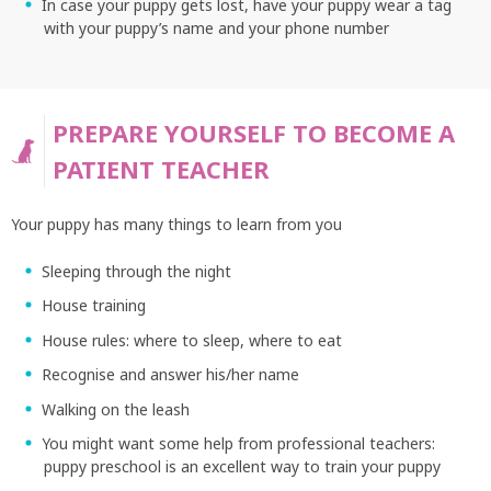
In case your puppy gets lost, have your puppy wear a tag
with your puppy’s name and your phone number
PREPARE YOURSELF TO BECOME A
PATIENT TEACHER
Your puppy has many things to learn from you
Sleeping through the night
House training
House rules: where to sleep, where to eat
Recognise and answer his/her name
Walking on the leash
You might want some help from professional teachers:
puppy preschool is an excellent way to train your puppy