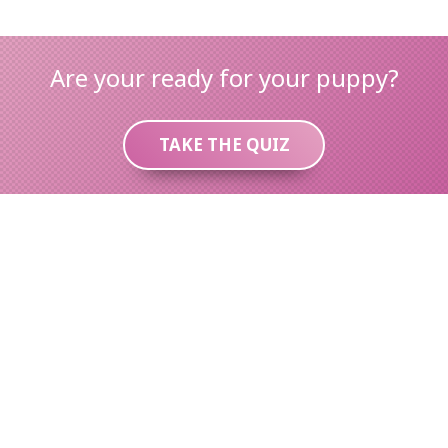
Are your ready for your puppy?
TAKE THE QUIZ