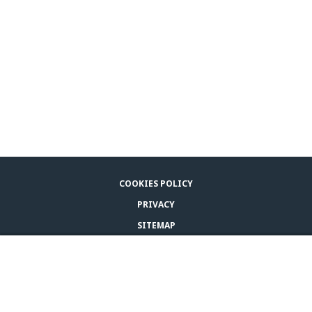
COOKIES POLICY
PRIVACY
SITEMAP
LEGAL NOTICE
BUY ADAPTIL
CONTACT US