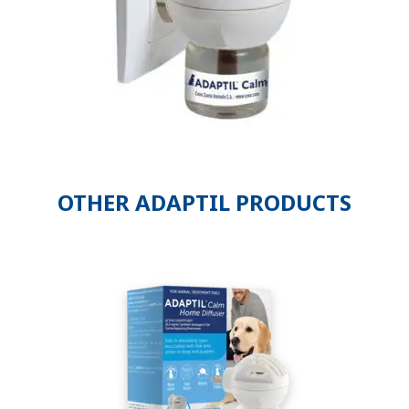
OTHER ADAPTIL PRODUCTS