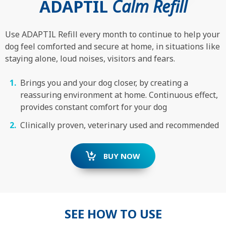
ADAPTIL
Calm Refill
Use ADAPTIL Refill every month to continue to help your
dog feel comforted and secure at home, in situations like
staying alone, loud noises, visitors and fears.
Brings you and your dog closer, by creating a
reassuring environment at home. Continuous effect,
provides constant comfort for your dog
Clinically proven, veterinary used and recommended
BUY NOW
SEE HOW TO USE