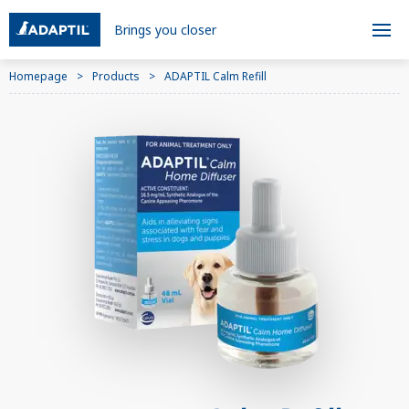
Brings you closer
Homepage
Products
ADAPTIL Calm Refill