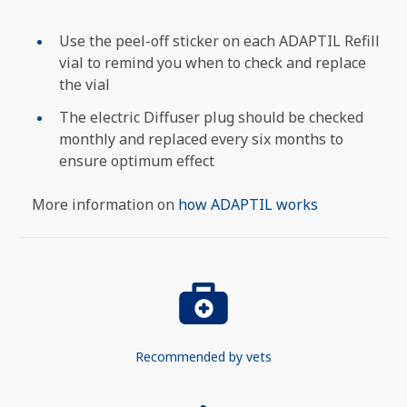
Use the peel-off sticker on each ADAPTIL Refill
vial to remind you when to check and replace
the vial
The electric Diffuser plug should be checked
monthly and replaced every six months to
ensure optimum effect
More information on
how ADAPTIL works
Recommended by vets