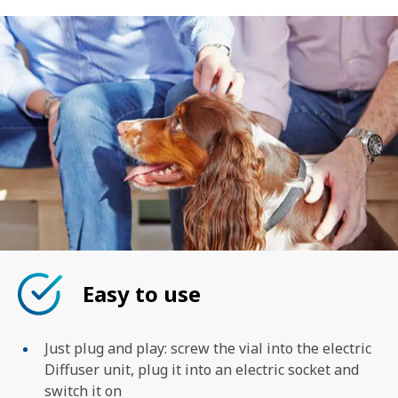
Easy to use
Just plug and play: screw the vial into the electric
Diffuser unit, plug it into an electric socket and
switch it on