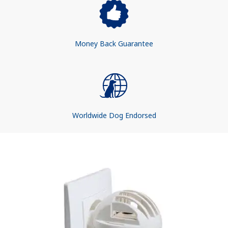
Money Back Guarantee
Worldwide Dog Endorsed