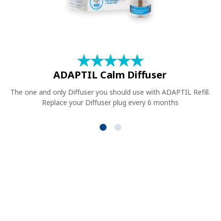
★
☆
★
☆
★
☆
★
☆
★
☆
ADAPTIL Calm Diffuser
The one and only Diffuser you should use with ADAPTIL Refill.
Replace your Diffuser plug every 6 months