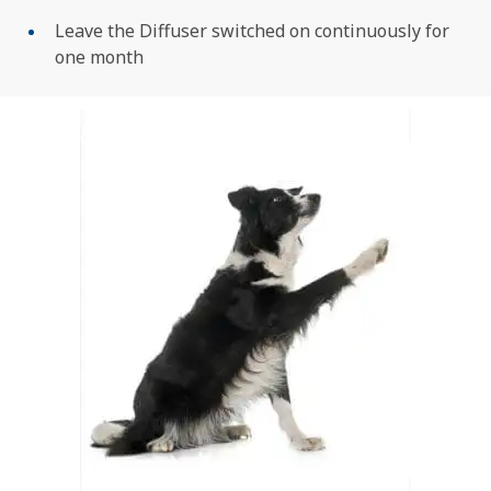
Leave the Diffuser switched on continuously for
one month