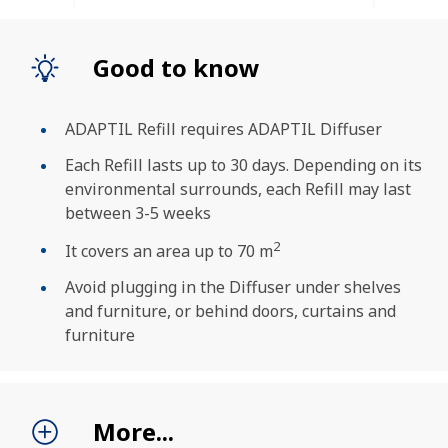
Good to know
ADAPTIL Refill requires ADAPTIL Diffuser
Each Refill lasts up to 30 days. Depending on its
environmental surrounds, each Refill may last
between 3-5 weeks
2
It covers an area up to 70 m
Avoid plugging in the Diffuser under shelves
and furniture, or behind doors, curtains and
furniture
SEARCH
More...