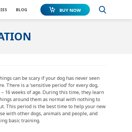
IES
BLOG
BUY NOW
SEARC
SATION
DOG
CAR TRAVEL
LEASH WALKING
SOCIALISATION
MENDED
MONEY BACK
WORLDWIDE
hings can be scary if your dog has never seen
ETS
GUARANTEE
DOG ENDORSED
e. There is a ‘sensitive period’ for every dog,
ISITORS
L
NOISES
Junior
ADAPTIL
Transport
– 16 weeks of age. During this time, they learn
lar
Spray
things around them as normal with nothing to
t. This period is the best time to help your new
ise with other dogs, animals and people, and
ing basic training.