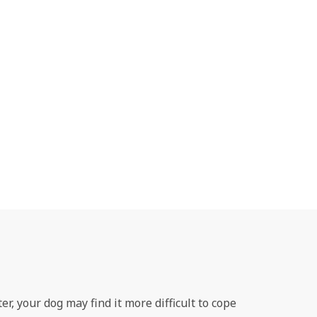
r, your dog may find it more difficult to cope