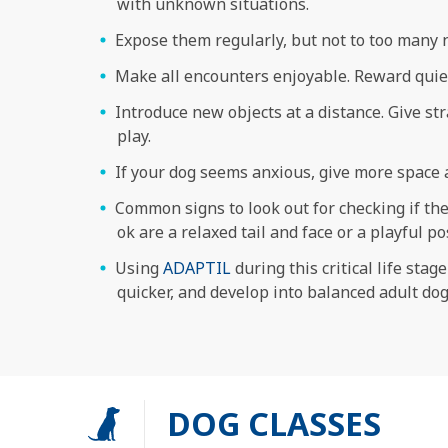
with unknown situations.
Expose them regularly, but not to too many n
Make all encounters enjoyable. Reward quiet
Introduce new objects at a distance. Give str
play.
If your dog seems anxious, give more space 
Common signs to look out for checking if they
ok are a relaxed tail and face or a playful 
Using
ADAPTIL
during this critical life sta
quicker, and develop into balanced adult dog
DOG CLASSES