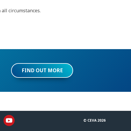
 all circumstances.
FIND OUT MORE
© CEVA 2026