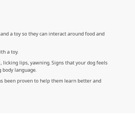
s and a toy so they can interact around food and
th a toy.
 licking lips, yawning. Signs that your dog feels
og body language.
has been proven to help them learn better and