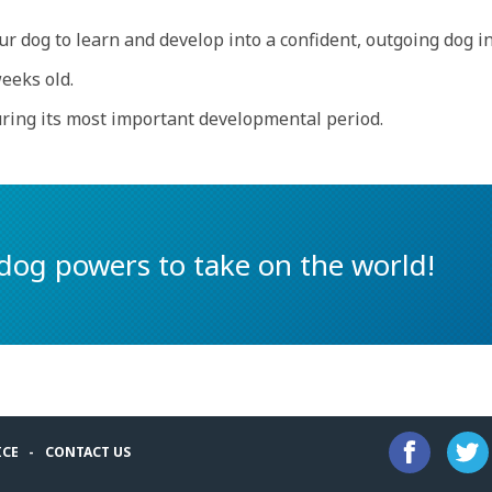
r dog to learn and develop into a confident, outgoing dog in
eeks old.
uring its most important developmental period.
dog powers to take on the world!
ICE
CONTACT US