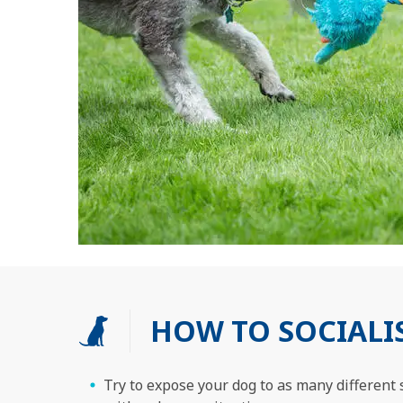
HOW TO SOCIALI
Try to expose your dog to as many different s