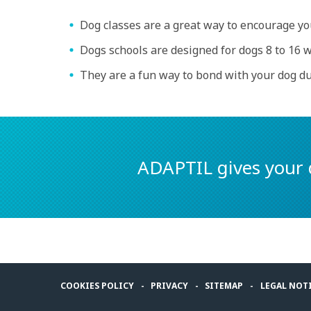
Dog classes are a great way to encourage you
Dogs schools are designed for dogs 8 to 16 w
They are a fun way to bond with your dog d
ADAPTIL gives your 
COOKIES POLICY
PRIVACY
SITEMAP
LEGAL NOT