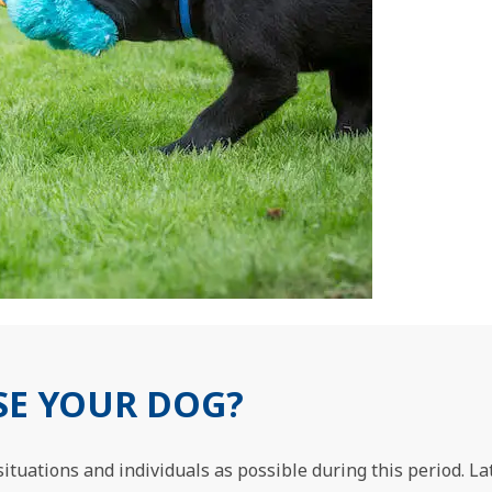
SE YOUR DOG?
ituations and individuals as possible during this period. Late