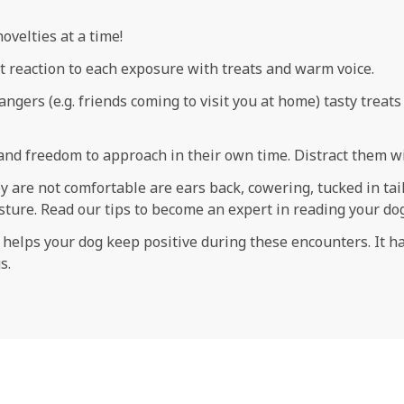
ovelties at a time!
 reaction to each exposure with treats and warm voice.
angers (e.g. friends coming to visit you at home) tasty treat
and freedom to approach in their own time. Distract them wi
 are not comfortable are ears back, cowering, tucked in tail,
posture. Read our tips to become an expert in reading your d
ge helps your dog keep positive during these encounters. It 
s.