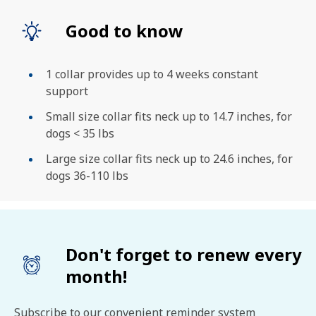
Good to know
1 collar provides up to 4 weeks constant
support
Small size collar fits neck up to 14.7 inches, for
dogs < 35 lbs
Large size collar fits neck up to 24.6 inches, for
dogs 36-110 lbs
Don't forget to renew every
month!
Subscribe to our convenient reminder system