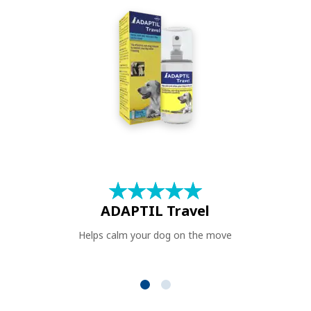
★
☆
★
☆
★
☆
★
☆
★
☆
ADAPTIL Travel
Helps calm your dog on the move