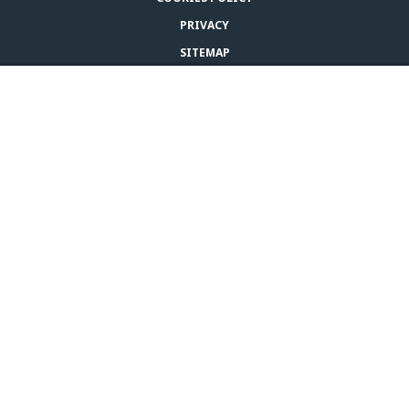
PRIVACY
SITEMAP
RETURNS POLICY
BUY ADAPTIL
LEGAL NOTICE
CONTACT US
© CEVA 2026
UNITED STATES