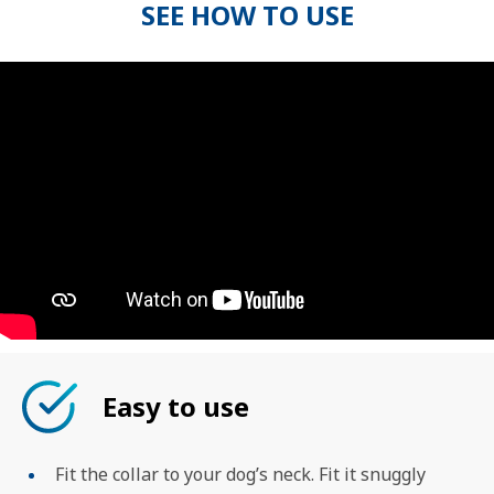
SEE HOW TO USE
Easy to use
Fit the collar to your dog’s neck. Fit it snuggly