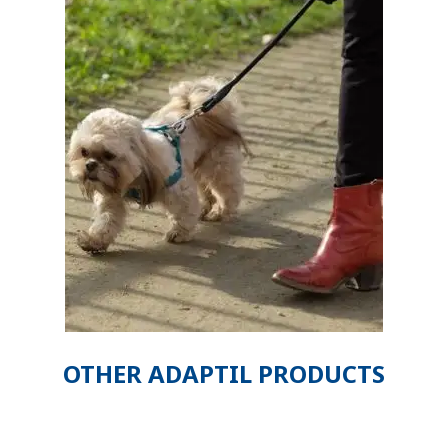
OTHER ADAPTIL PRODUCTS