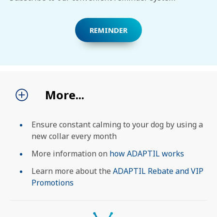
SEARCH
REMINDER
More...
Ensure constant calming to your dog by using a
new collar every month
More information on
how ADAPTIL works
Learn more about the
ADAPTIL Rebate and VIP
Promotions