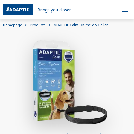
Brings you closer
Homepage
Products
ADAPTIL Calm On-the-go Collar