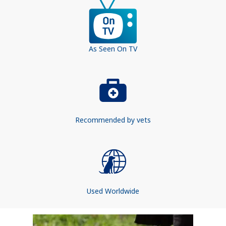
As Seen On TV
Recommended by vets
Used Worldwide