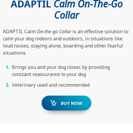
ADAPTIL
Calm On-The-Go
Collar
ADAPTIL Calm
On-the-go Collar
is an effective solution to
calm your dog indoors and outdoors, in situations like
loud noises, staying alone, boarding and other fearful
situations.
Brings you and your dog closer, by providing
constant reassurance to your dog
Veterinary used and recommended
BUY NOW