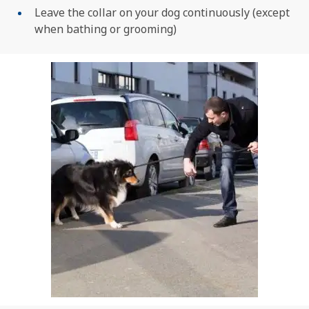
Leave the collar on your dog continuously (except
when bathing or grooming)