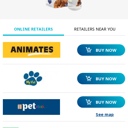
ONLINE RETAILERS
RETAILERS NEAR YOU
BUY NOW
BUY NOW
BUY NOW
See map