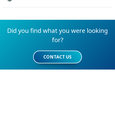
Did you find what you were looking
for?
CONTACT US