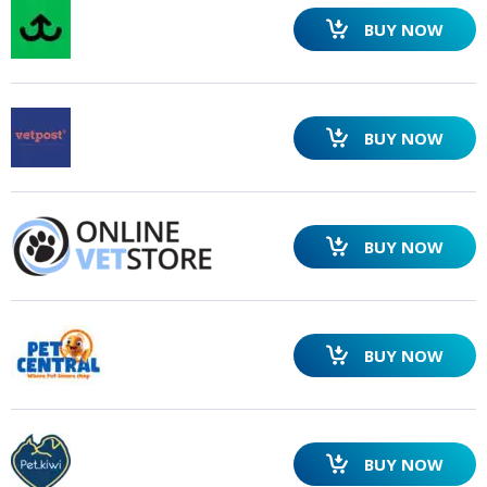
BUY NOW
BUY NOW
SEARCH
BUY NOW
BUY NOW
BUY NOW