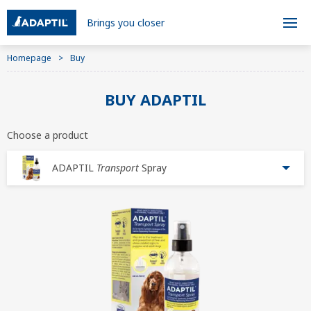
Brings you closer
Homepage
Buy
BUY ADAPTIL
Choose a product
ADAPTIL
Transport
Spray