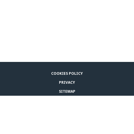
COOKIES POLICY
PRIVACY
SITEMAP
LEGAL NOTICE
CONTACT US